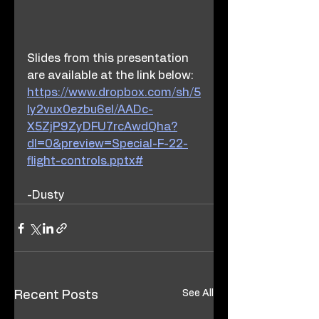
Slides from this presentation 
are available at the link below:
https://www.dropbox.com/sh/5
ly2vux0ezbu6el/AADc-
X5ZjP9ZyDFU7rcAwdQha?
dl=0&preview=Special-F-22-
flight-controls.pptx#
-Dusty
See All
Recent Posts