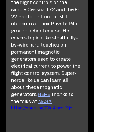
the flight controls of the 
simple Cessna 172 and the F-
22 Raptor in front of MIT 
students at their Private Pilot 
ground school course. He 
covers topics like stealth, fly-
by-wire, and touches on 
permanent magnetic 
generators used to create 
electrical current to power the 
flight control system. Super-
nerds like us can learn all 
about these magnetic 
generators 
HERE
 thanks to 
the folks at 
NASA
. 
https://youtu.be/22u4qxm1YjY