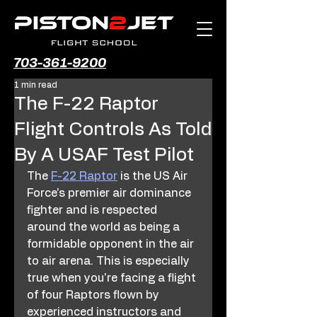
703-361-9200
1 min read
The F-22 Raptor
Flight Controls As Told
By A USAF Test Pilot
The 
F-22 Raptor
 is the US Air 
Force's premier air dominance 
fighter and is respected 
around the world as being a 
formidable opponent in the air 
to air arena. This is especially 
true when you're facing a flight 
of four Raptors flown by 
experienced instructors and 