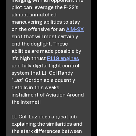
merging with an opponent the 
pilot can leverage the F-22's 
almost unmatched 
maneuvering abilities to stay 
on the offensive for an 
AIM-9X
shot that will most certainly 
end the dogfight. These 
abilities are made possible by 
it's high thrust 
F119 engines
and fully digital flight control 
system that Lt. Col Randy 
"Laz" Gordon so eloquently 
details in this weeks 
installment of Aviation Around 
the Internet!
Lt. Col. Laz does a great job 
explaining the similarities and 
the stark differences between 