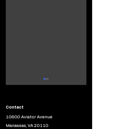
Contact
10600 Aviator Avenue
Introducing
Newest Graduate
Piston2Jet's Part
of the Piston2Jet
Manassas, VA 20110