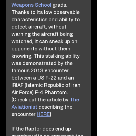
Weapons School
 grads. 
Thanks to its low observable 
characteristics and ability to 
detect aircraft, without 
warning the aircraft being 
watched, it can sneak up on 
opponents without them 
knowing. This stalking ability 
was demonstrated by the 
famous 2013 encounter 
between a US F-22 and an 
IRIAF (Islamic Republic of Iran 
Air Force) F-4 Phantom. 
(Check out the article by 
The 
Aviationist
 describing the 
encounter 
HERE
)
If the Raptor does end up 